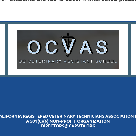
CALIFORNIA REGISTERED VETERINARY TECHNICIANS ASSOCIATION 
A 501(C)(6) NON-PROFIT ORGANIZATION
DIRECTORS@CARVTA.ORG