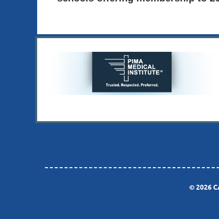
© 2026 