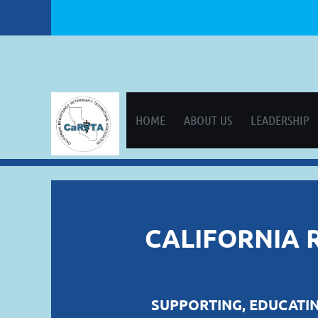
HOME
ABOUT US
LEADERSHIP
CALIFORNIA 
SUPPORTING, EDUCATIN