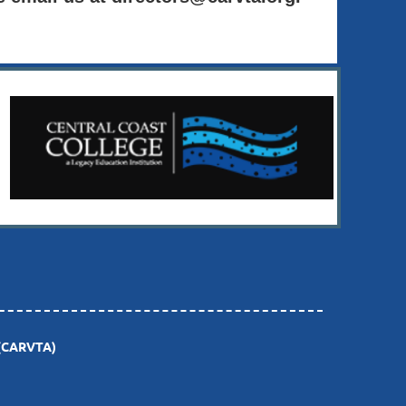
(CARVTA)