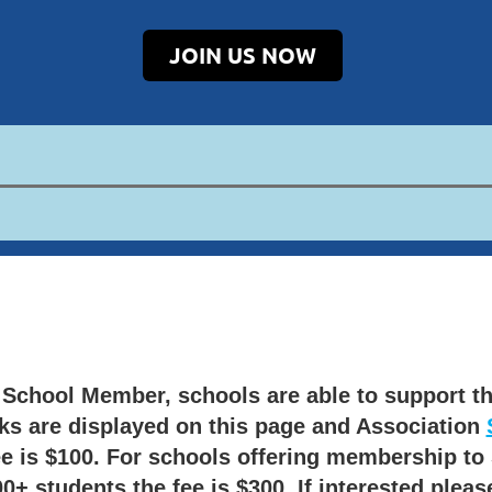
JOIN US NOW
T School Member,
schools are able to support th
ks are displayed on this page and Association
e is $100.
For schools offering membership to 
+ students the fee is $300. If interested pleas