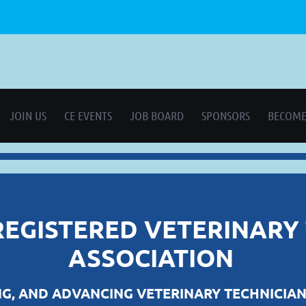
JOIN US
CE EVENTS
JOB BOARD
SPONSORS
BECOME
REGISTERED VETERINARY
ASSOCIATION
G, AND ADVANCING VETERINARY TECHNICIAN