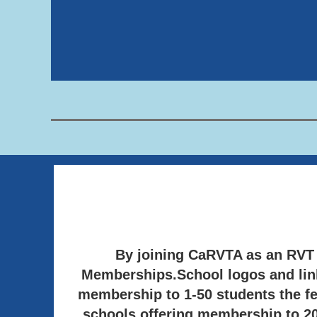
By joining CaRVTA as an RV
Memberships.
School logos and lin
membership to 1-50 students the fe
schools offering membership to 200