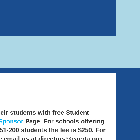
eir students with free Student
Sponsor
Page. For schools offering
51-200 students the fee is $250.
For
e email us at directors@carvta.org.