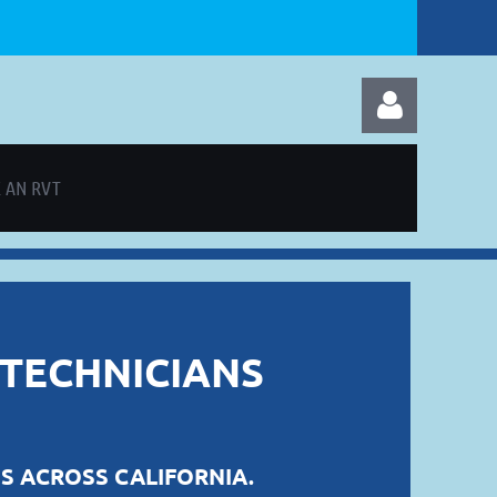
 AN RVT
Log in
 TECHNICIANS
S ACROSS CALIFORNIA.